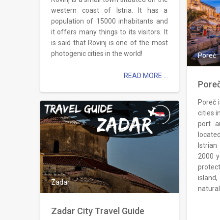
western coast of Istria. It has a
population of 15000 inhabitants and
it offers many things to its visitors. It
is said that Rovinj is one of the most
photogenic cities in the world!
Poreč
READ MORE ...
Poreč
Poreč 
cities i
port a
locate
Istrian
2000 y
protec
islan
Zadar
natural
Zadar City Travel Guide