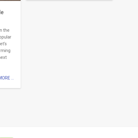
de
n the
popular
et’s
arming
next
ORE ...