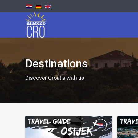
Destinations
Discover Croatia with us