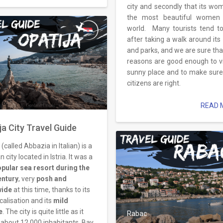
city and secondly that its wo
the most beautiful women 
world. Many tourists tend t
after taking a walk around its
and parks, and we are sure tha
reasons are good enough to vis
sunny place and to make sure i
citizens are right.
READ M
ja City Travel Guide
 (called Abbazia in Italian) is a
n city located in Istria. It was a
opular sea resort during the
entury
, very
posh and
wide
at this time, thanks to its
ocalisation and its
mild
e
. The city is quite little as it
Rabac
 about 12.000 inhabitants. Bay