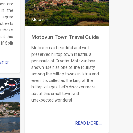
men are
in the
o agree
Motovun
 streets
t those
Motovun Town Travel Guide
it this
f Split
Motovun is a beautiful and well-
preserved hilltop town in Istria, a
peninsula of Croatia. Motovun has
ORE ...
shown itself as one of the touristy
among the hilltop towns in Istria and
even it is called as the king of the
hilltop villages. Let’s discover more
about this small town with
unexpected wonders!
READ MORE ...