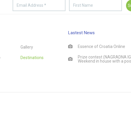
Lastest News
Essence of Croatia Online
Gallery
Prize contest (NAGRADNA IG
e
Destinations
Weekend in house with a poo