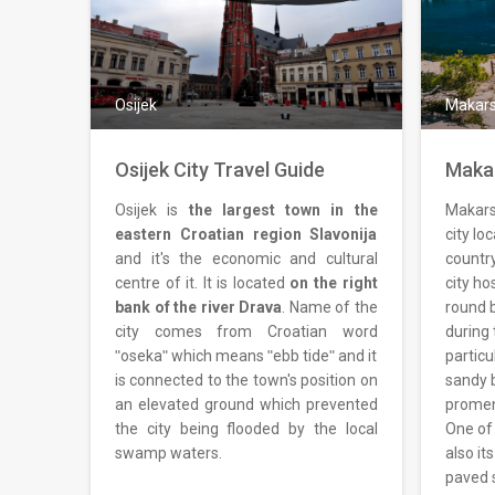
Osijek
Makar
Osijek City Travel Guide
Makar
Osijek is
the largest town in the
Makarsk
eastern Croatian region Slavonija
city lo
and it's the economic and cultural
country
centre of it. It is located
on the right
city ho
bank of the river Drava
. Name of the
round b
city comes from Croatian word
during 
ʺosekaʺ which means ʺebb tideʺ and it
particu
is connected to the town's position on
sandy 
an elevated ground which prevented
promena
the city being flooded by the local
One of 
swamp waters.
also it
paved 