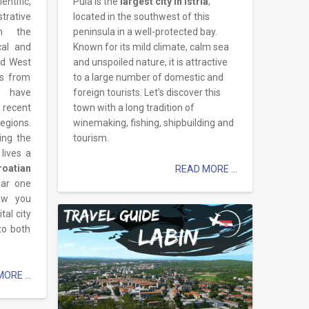
ntific,
Pula is the
largest city in Istria
,
strative
located in the southwest of this
in the
peninsula in a well-protected bay.
ical and
Known for its mild climate, calm sea
nd West
and unspoiled nature, it is attractive
ns from
to a large number of domestic and
e have
foreign tourists. Let’s discover this
 recent
town with a long tradition of
egions.
winemaking, fishing, shipbuilding and
ing the
tourism.
 lives a
atian
READ MORE ...
ear one
low you
tal city
to both
ORE ...