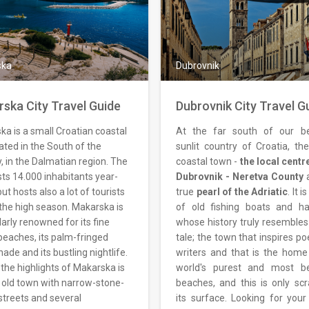
ska
Dubrovnik
ska City Travel Guide
Dubrovnik City Travel G
a is a small Croatian coastal
At the far south of our be
cated in the South of the
sunlit country of Croatia, the
, in the Dalmatian region. The
coastal town -
the local centr
sts 14.000 inhabitants year-
Dubrovnik - Neretva County
a
ut hosts also a lot of tourists
true
pearl of the Adriatic
. It 
the high season. Makarska is
of old fishing boats and ha
larly renowned for its fine
whose history truly resembles 
beaches, its palm-fringed
tale; the town that inspires p
de and its bustling nightlife.
writers and that is the home
the highlights of Makarska is
world's purest and most be
s old town with narrow-stone-
beaches, and this is only scr
streets and several
its surface. Looking for you