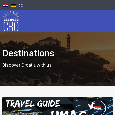
Destinations
Discover Croatia with us