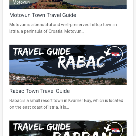
Motovun
Motovun Town Travel Guide
Motovun is a beautiful and well-preserved hilltop town in
Istria, a peninsula of Croatia. Motovun...
Rabac
Rabac Town Travel Guide
Rabac is a small resort town in Kvarner Bay, which is located
on the east coast of Istria. It is...