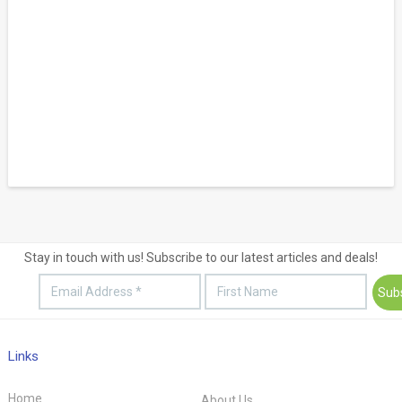
Stay in touch with us! Subscribe to our latest articles and deals!
Links
Home
About Us