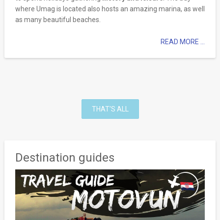
where Umag is located also hosts an amazing marina, as well
as many beautiful beaches.
READ MORE ...
THAT'S ALL
Destination guides