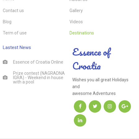
Contact us
Gallery
Blog
Videos
Term of use
Destinations
Essence of
Lastest News
Croatia
Essence of Croatia Online
Prize contest (NAGRADNA
IGRA) - Weekend in house
Wishes you all great Holidays
with a pool
and
awesome Adventures