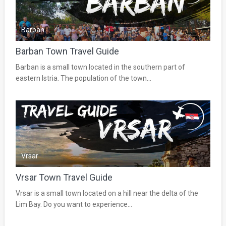
Barban
Barban Town Travel Guide
Barban is a small town located in the southern part of
eastern Istria. The population of the town...
Vrsar
Vrsar Town Travel Guide
Vrsar is a small town located on a hill near the delta of the
Lim Bay. Do you want to experience...