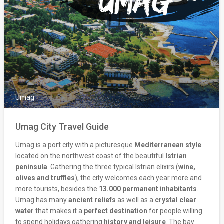
Umag
Umag City Travel Guide
Umag is a port city with a picturesque
Mediterranean style
located on the northwest coast of the beautiful
Istrian
peninsula
. Gathering the three typical Istrian elixirs (
wine,
olives and truffles
), the city welcomes each year more and
more tourists, besides the
13.000 permanent inhabitants
.
Umag has many
ancient reliefs
as well as a
crystal clear
water
that makes it a
perfect destination
for people willing
to spend holidays gathering
history and leisure
. The bay