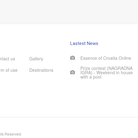
Lastest News
Essence of Croatia Online
ntact us
Gallery
Prize contest (NAGRADNA
rm of use
Destinations
IGRA) - Weekend in house
with a pool
hts Reserved.