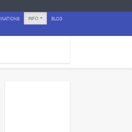
INATIONS
INFO
BLOG