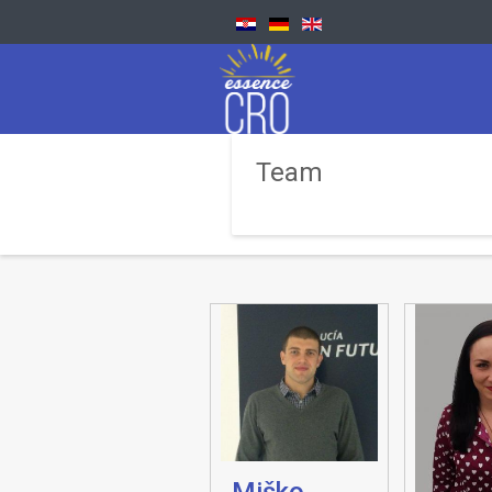
Team
Miško