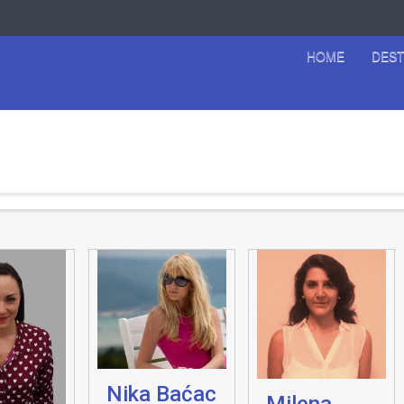
HOME
DEST
Nika Baćac
Milena