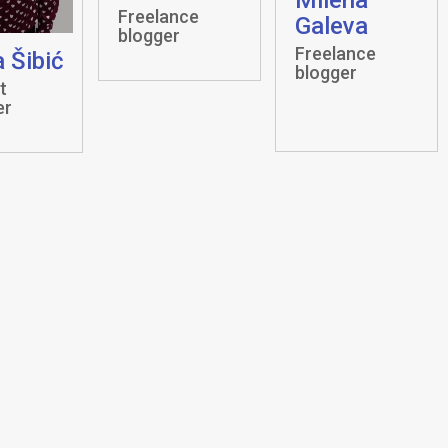
Freelance
Galeva
blogger
Freelance
 Šibić
blogger
t
er