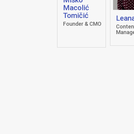
Macolić
Tomičić
Leana
Founder & CMO
Conten
Manag