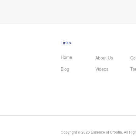
Links
Home
About Us
Co
Blog
Videos
Te
Copyright © 2026 Essence of Croatia. All Rig