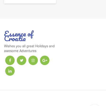
Essence of
Croatia
Wishes you all great Holidays and
awesome Adventures