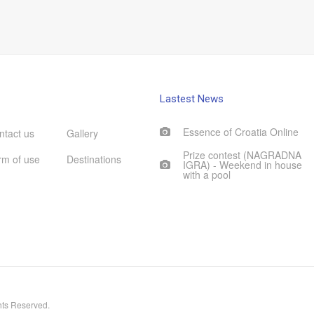
Lastest News
Essence of Croatia Online
ntact us
Gallery
Prize contest (NAGRADNA
rm of use
Destinations
IGRA) - Weekend in house
with a pool
hts Reserved.