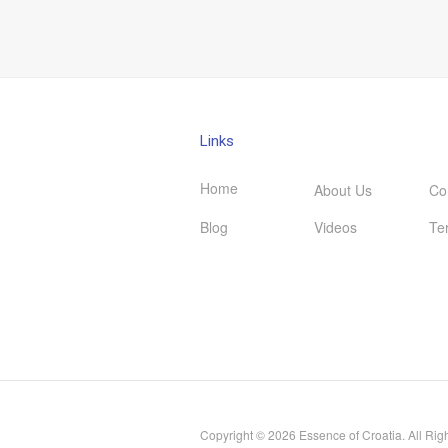
Links
Home
About Us
Co
Blog
Videos
Te
Copyright © 2026 Essence of Croatia. All Rig