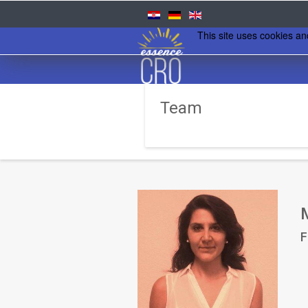
This site uses cookies an
Team
F