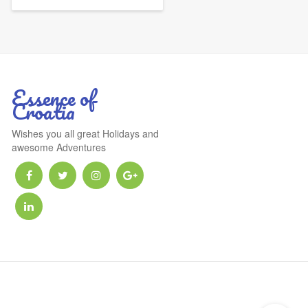
Essence of
Croatia
Wishes you all great Holidays and
awesome Adventures