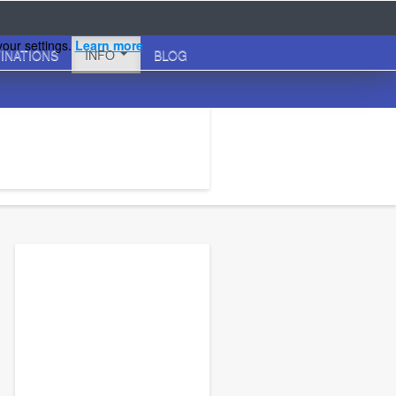
your settings.
Learn more
INATIONS
INFO
BLOG