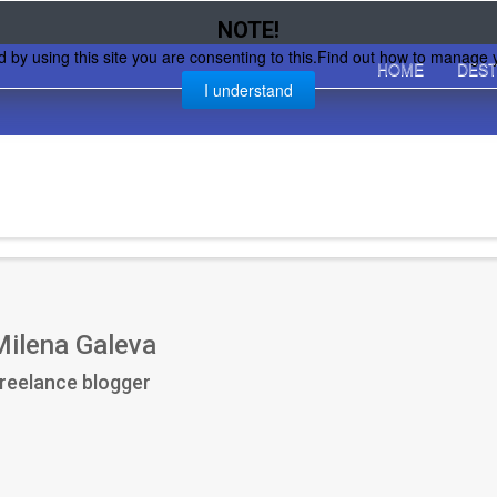
NOTE!
d by using this site you are consenting to this.Find out how to manage 
HOME
DEST
I understand
Milena Galeva
reelance blogger